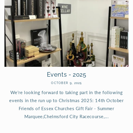
Events - 2025
OCTOBER 9, 2025
We're looking forward to taking part in the following
events in the run up to Christmas 2025: 14th October
Friends of Essex Churches Gift Fair - Summer
Marquee,Chelmsford City Racecourse,...