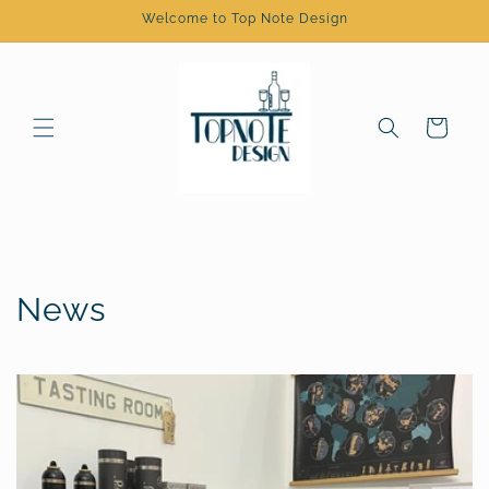
Skip to
Welcome to Top Note Design
content
Cart
News