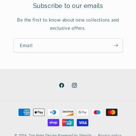
Subscribe to our emails
Be the first to know about new collections and
exclusive offers.
Email
Facebook
Instagram
Payment
methods
© 2026,
Top Note Design
Powered by Shopify
Privacy policy